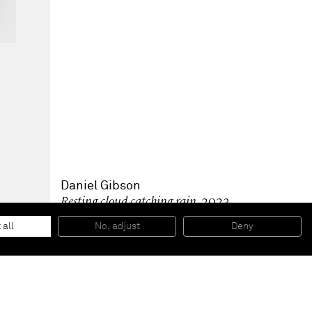
Daniel Gibson
Resting cloud catching rain
, 2023
Oil on linen
203.2 x 170.2 cm
 all
No, adjust
Deny
80 x 67 in