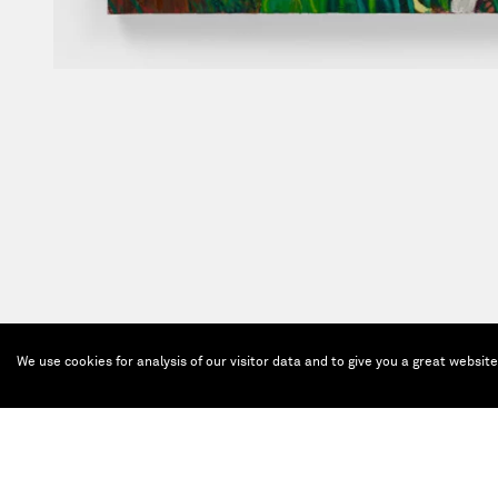
We use cookies for analysis of our visitor data and to give you a great websit