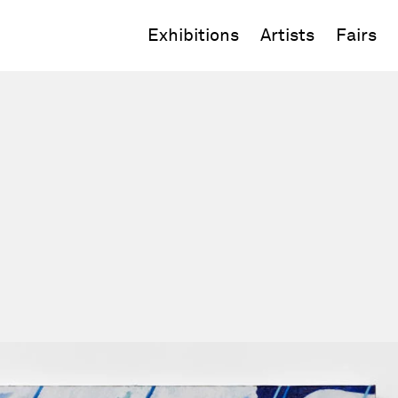
Exhibitions
Artists
Fairs