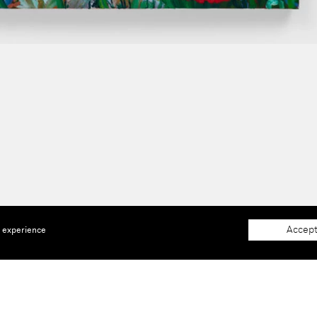
Accept
e experience