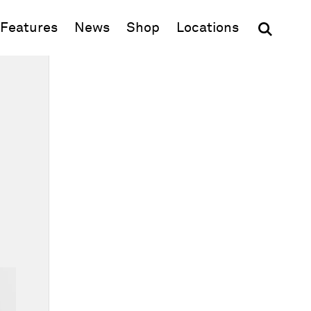
(opens in new window)
Features
News
Shop
Locations