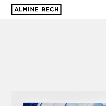
Almine Rech