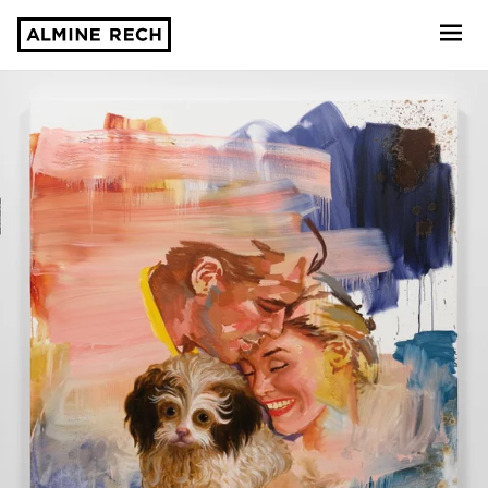
Almine Rech