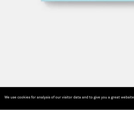
We use cookies for analysis of our visitor data and to give you a great websit