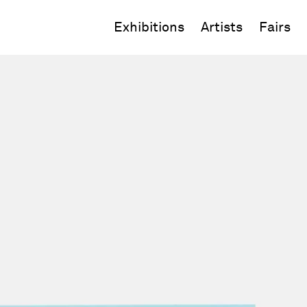
Exhibitions
Artists
Fairs