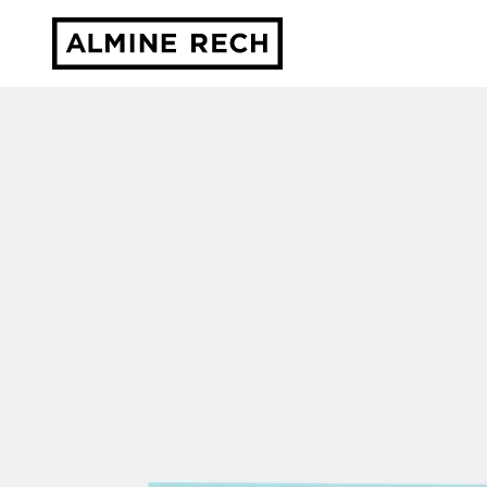
Almine Rech