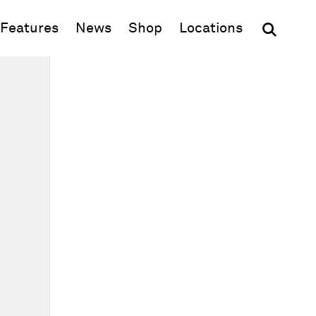
(opens in new window)
Features
News
Shop
Locations