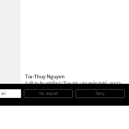
Tia-Thuy Nguyen
Left to be artifact (Tạo tác của mây trời)
, 2023
Oil and embellishment on canvas
120 x 90 cm
 all
No, adjust
Deny
47 x 35 1/2 in