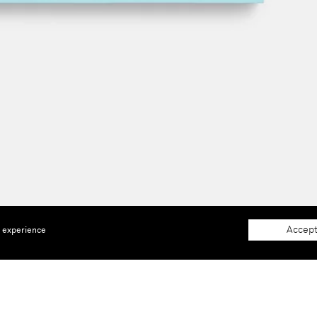
Accept
e experience