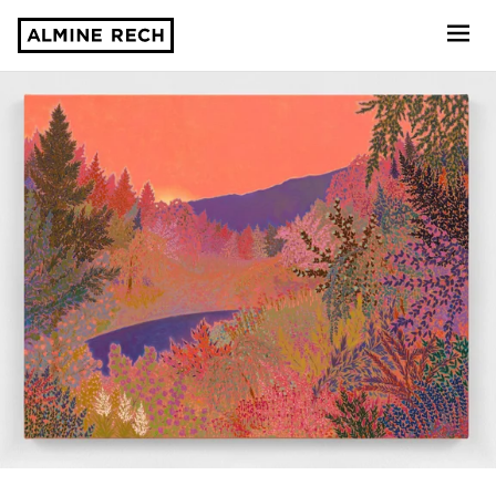
Almine Rech