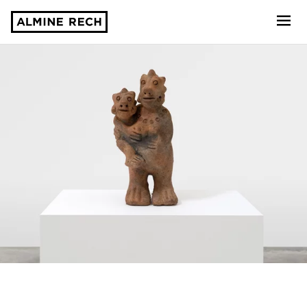
Almine Rech