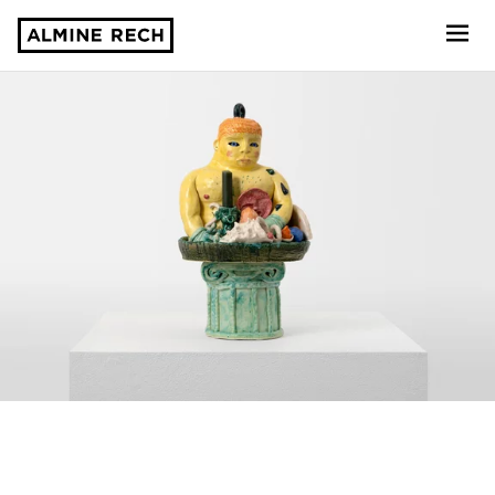
Almine Rech