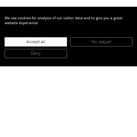
We use cookies for analysis of our visitor data and to give you a great
website experience
Amanda Wall
Roze
, 2023
Accept all
No, adjust
Oil on linen
127 x 101.6 cm
Deny
50 x 40 in
Paris
New York
Brussels
Shanghai
Monaco
London
Be the first to know
Join our mailing list to never miss upcoming exhibitions,
art fairs, news, events, films & more.
Subscribe