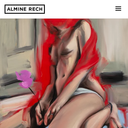
Almine Rech