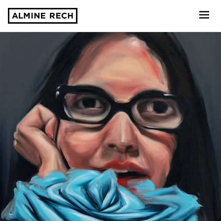
Almine Rech