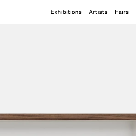
Exhibitions
Artists
Fairs