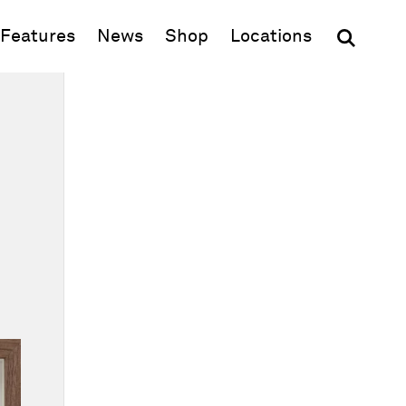
(opens in new window)
Features
News
Shop
Locations