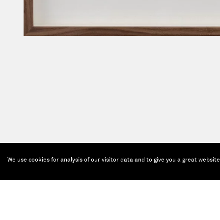
We use cookies for analysis of our visitor data and to give you a great websit