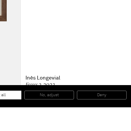
Inès Longevial
Fesses 2
, 2023
Oil pastels and pencil on paper
29.7 x 21 cm
 all
No, adjust
Deny
11.7 x 8.3 in