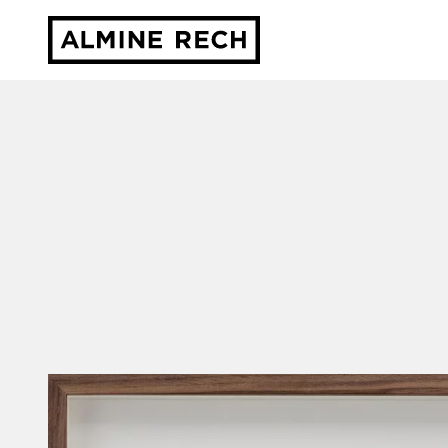
Almine Rech