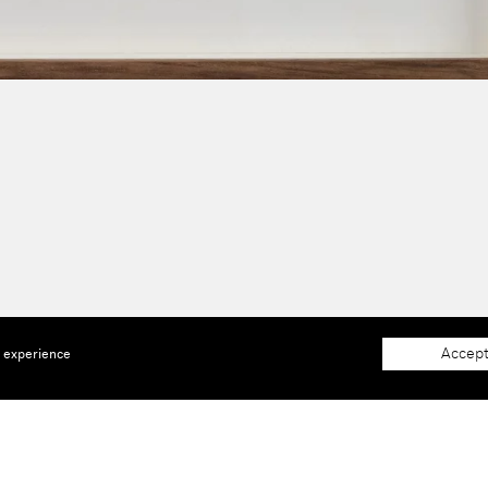
Accept
e experience