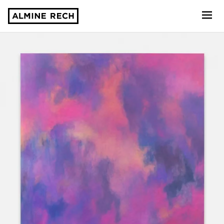
Almine Rech