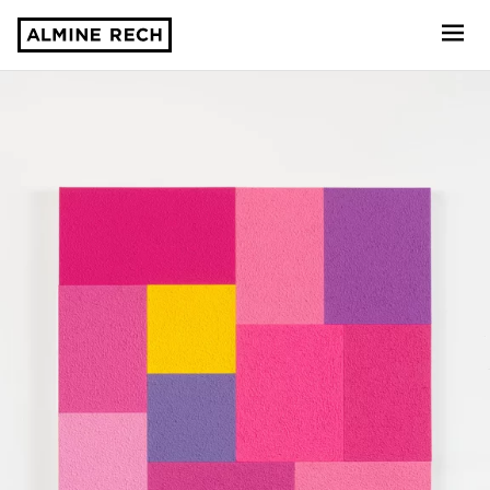
Almine Rech