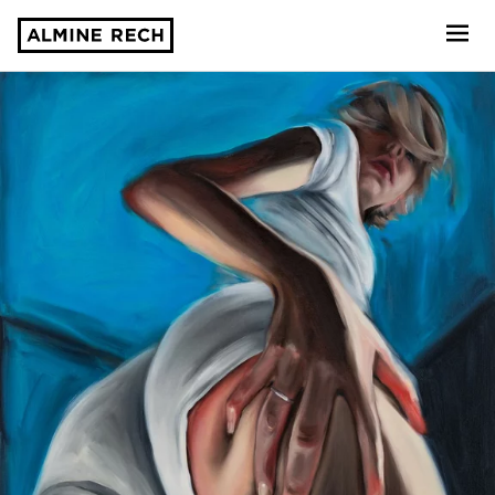
Almine Rech