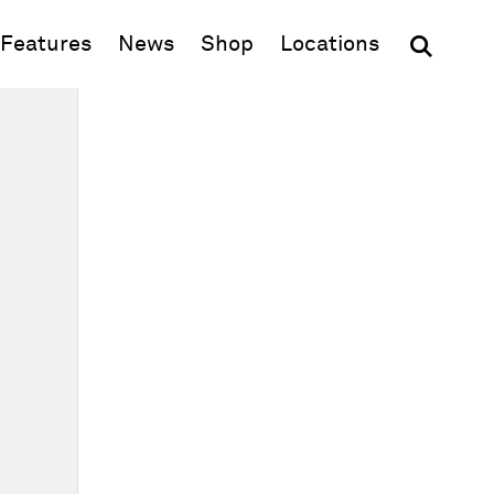
(opens in new window)
Features
News
Shop
Locations