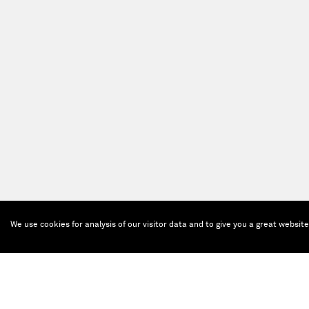
We use cookies for analysis of our visitor data and to give you a great websit