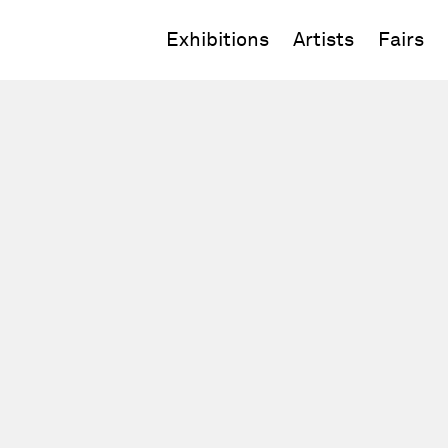
Exhibitions
Artists
Fairs