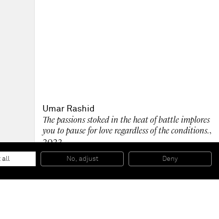
Umar Rashid
The passions stoked in the heat of battle implores
you to pause for love regardless of the conditions.
,
2023
Carved and burned wood panel with gold paint
121.9 x 121.9 cm
 all
No, adjust
Deny
48 x 48 in