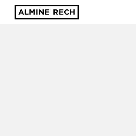
Almine Rech