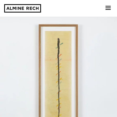
Almine Rech