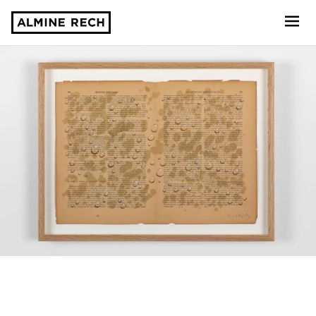
Almine Rech