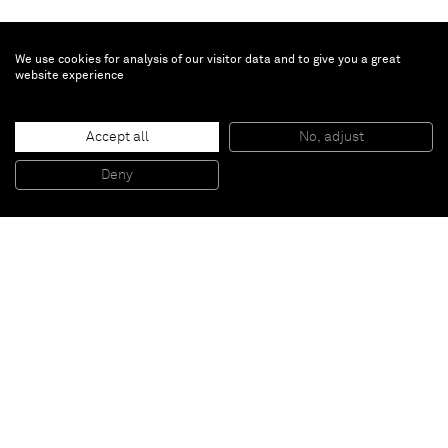
We use cookies for analysis of our visitor data and to give you a great
website experience
Gregor Hildebrandt
Accept all
No, adjust
Die schwarze Sorge um das Segel
, 2017
59 second looping video, MP4
Deny
Edition 1 of 3 plus 1 AP
Paris
New York
Brussels
Shanghai
Monaco
London
Be the first to know
Join our mailing list to never miss upcoming exhibitions,
art fairs, news, events, films & more.
Subscribe