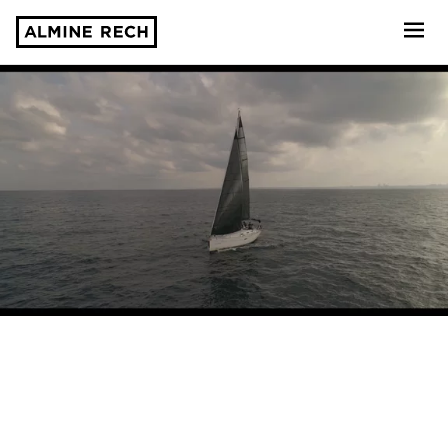
Almine Rech