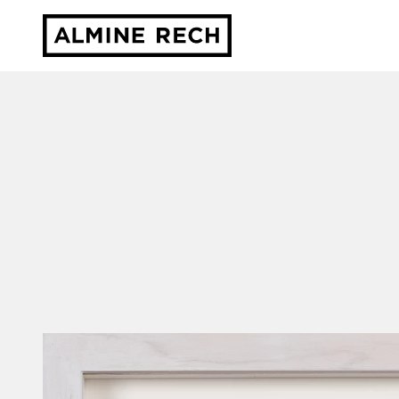
Almine Rech