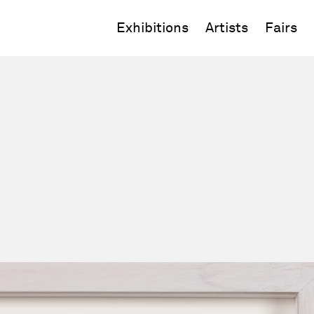
Exhibitions
Artists
Fairs