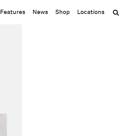
(opens in new window)
Features
News
Shop
Locations