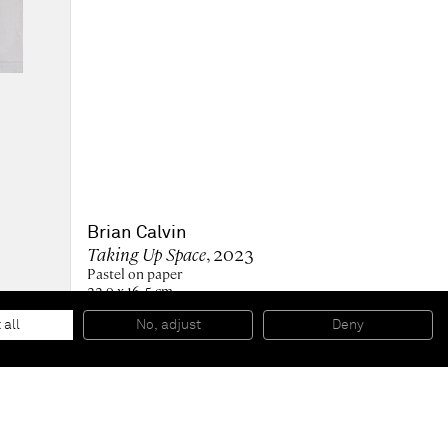
Brian Calvin
Taking Up Space
, 2023
Pastel on paper
22.9 x 16.5 cm
9 x 6 1/2 in
36 x 30 x 3.4 cm (framed)
 all
No, adjust
Deny
14 1/4 x 11 3/4 x 1 1/4 in (framed)