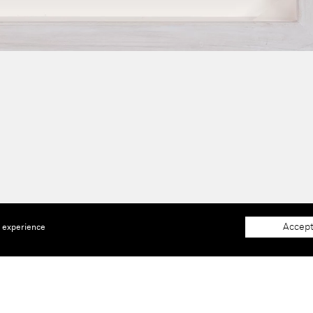
Accept
e experience