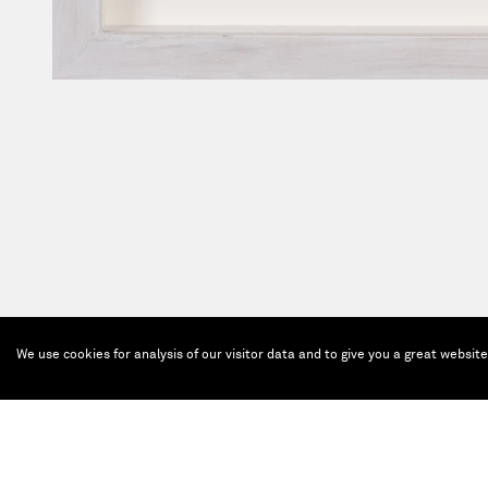
We use cookies for analysis of our visitor data and to give you a great websit