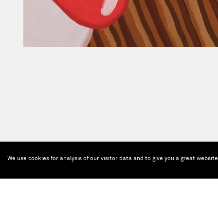
We use cookies for analysis of our visitor data and to give you a great websit