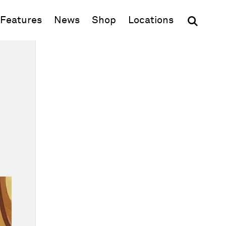
(opens in new window)
Features
News
Shop
Locations