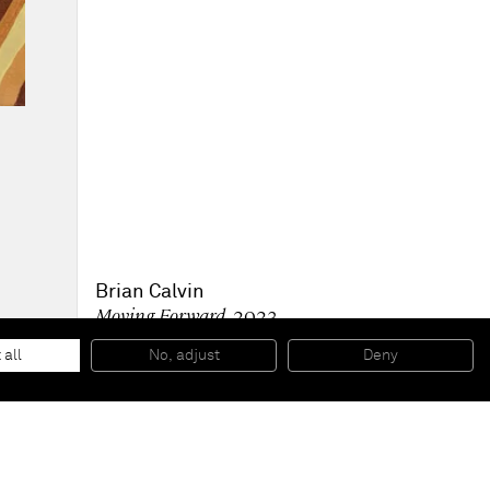
Brian Calvin
Moving Forward
, 2023
Acrylic on canvas
177.8 x 142.2 cm
 all
No, adjust
Deny
70 x 56 in