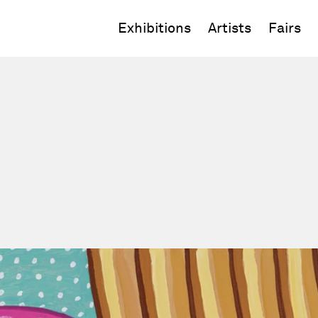
Exhibitions
Artists
Fairs