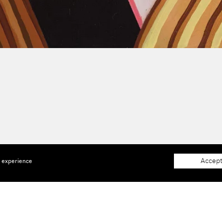
Accept
e experience