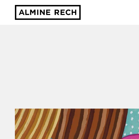
Almine Rech