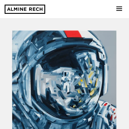
Almine Rech