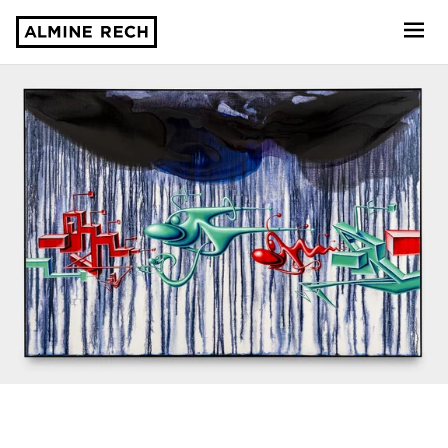
Almine Rech