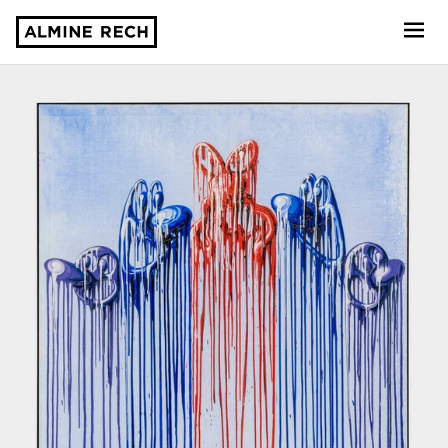
Almine Rech