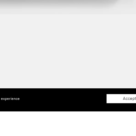
Accept
e experience