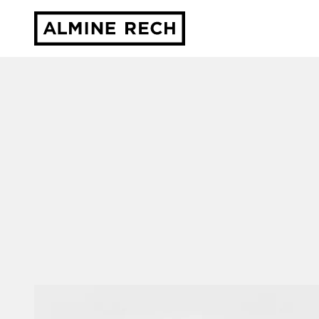
Almine Rech