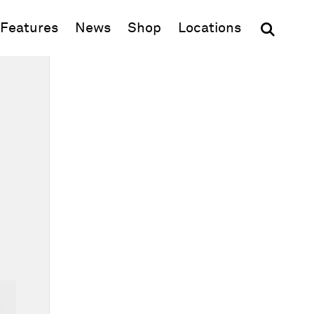
(opens in new window)
Features
News
Shop
Locations