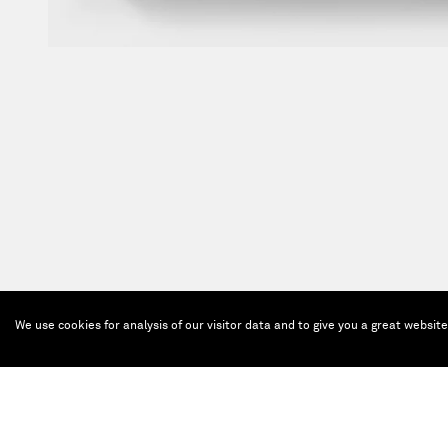
We use cookies for analysis of our visitor data and to give you a great websit