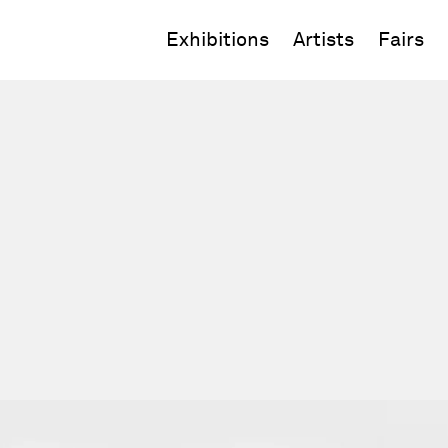
Exhibitions
Artists
Fairs