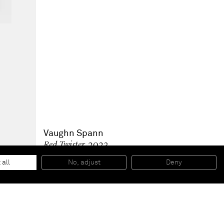
Vaughn Spann
Red Twister
, 2023
Oil on primed wood panel
114.3 x 99.1 x 7.6 cm
 all
No, adjust
Deny
45 x 39 x 3 in