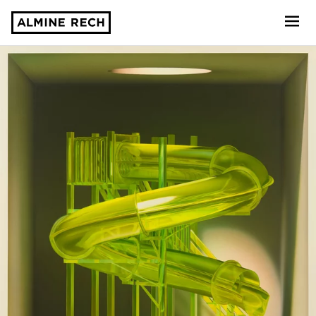
Almine Rech