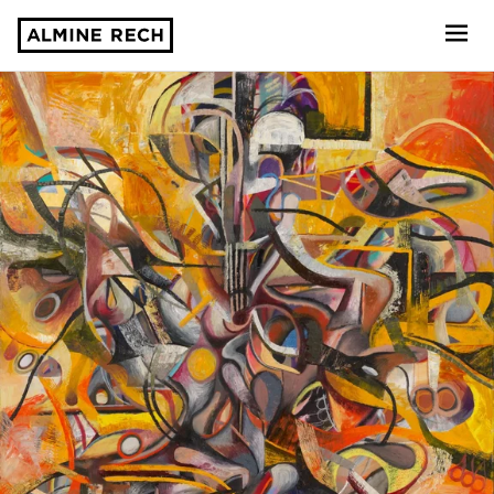
Almine Rech