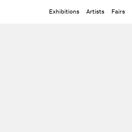
Exhibitions
Artists
Fairs