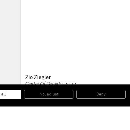
Zio Ziegler
Center Of Gravity
, 2023
Oil and acrylic on canvas
182.9 x 182.9 x 5.7 cm
 all
No, adjust
Deny
72 x 72 x 2 1/4 in