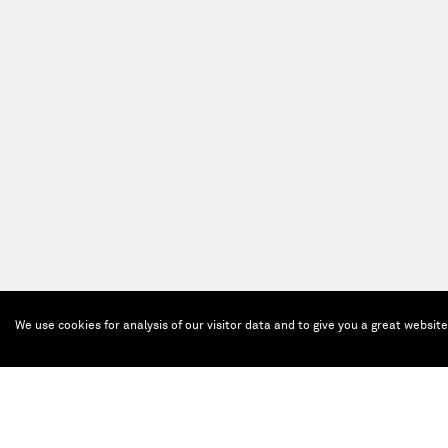
We use cookies for analysis of our visitor data and to give you a great websit