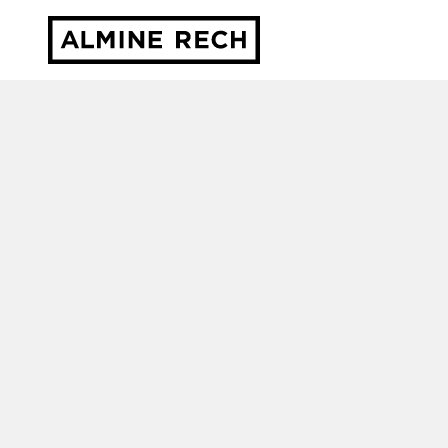
Almine Rech