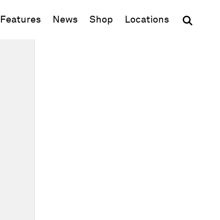
(opens in new window)
Features
News
Shop
Locations