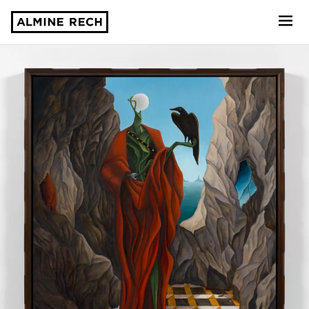
Almine Rech