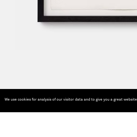
We use cookies for analysis of our visitor data and to give you a great websit