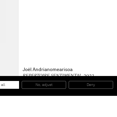
Joël Andrianomearisoa
REPERTOIRE SENTIMENTAL
, 2023
Charcoal on paper
101,6 x 64,8 cm
 all
No, adjust
Deny
40 x 25 in