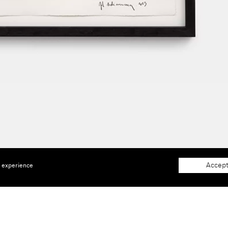
Accept
e experience