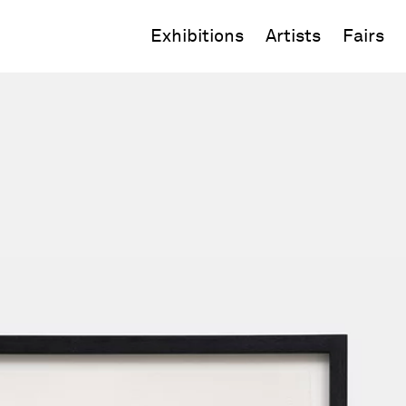
Exhibitions
Artists
Fairs