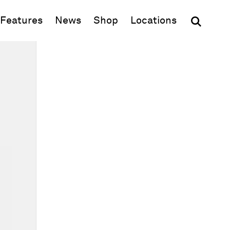
(opens in new window)
Features
News
Shop
Locations