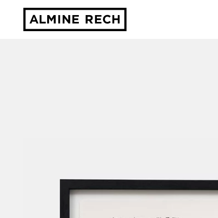
Almine Rech