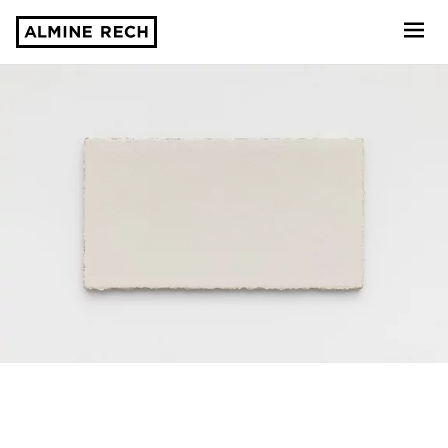
Almine Rech