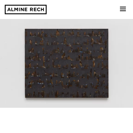
Almine Rech