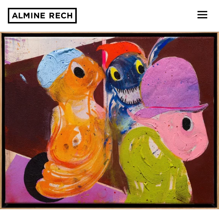
Almine Rech