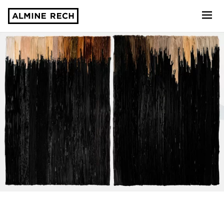
Almine Rech