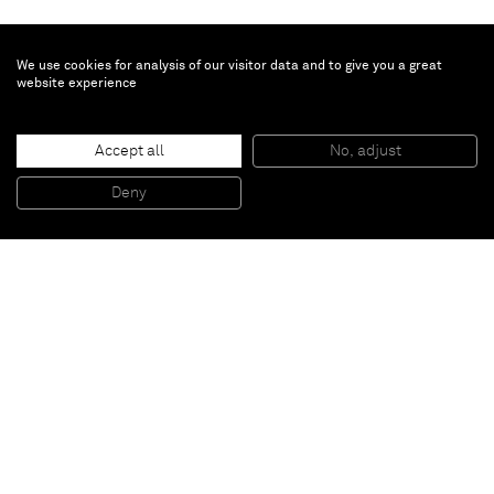
We use cookies for analysis of our visitor data and to give you a great
website experience
Joël Andrianomearisoa
Les Herbes Folles du Vieux Logis
, 2022
Accept all
No, adjust
Diptych
Textile
260 x 180 cm
Deny
102 1/2 x 71 in
Paris
New York
Brussels
Shanghai
Monaco
London
Be the first to know
Join our mailing list to never miss upcoming exhibitions,
art fairs, news, events, films & more.
Subscribe