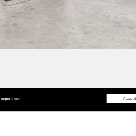
Accept
e experience