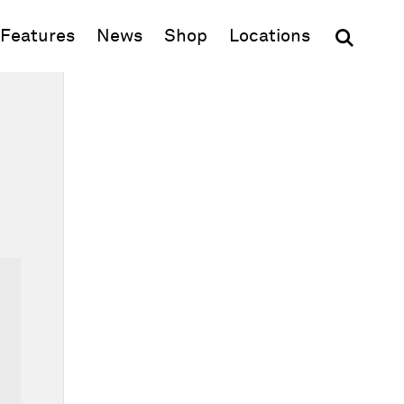
(opens in new window)
Features
News
Shop
Locations