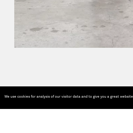
We use cookies for analysis of our visitor data and to give you a great websit