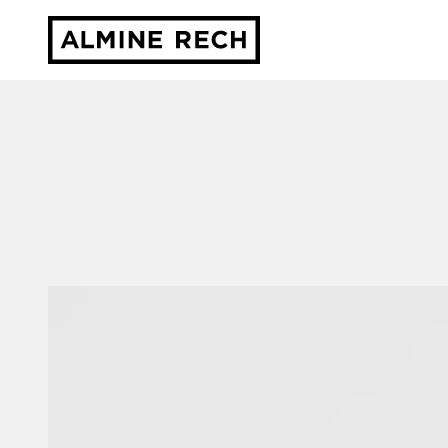
Almine Rech