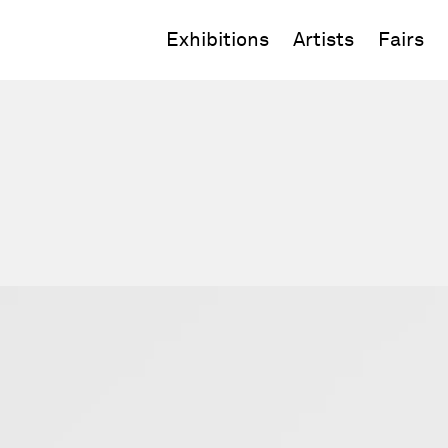
Exhibitions
Artists
Fairs