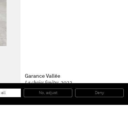
Garance Vallée
La chaise fenêtre
, 2023
Chair in birch wood and brushed aluminum metal legs
70 x 50 x 50 cm
 all
No, adjust
Deny
27 1/2 x 19 1/2 x 19 1/2 in