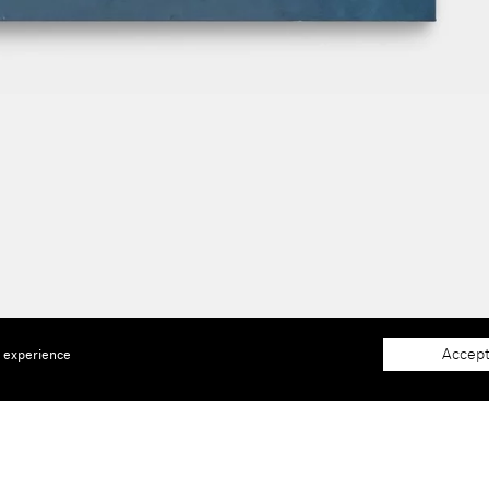
Accept
e experience