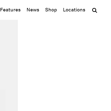
(opens in new window)
Features
News
Shop
Locations