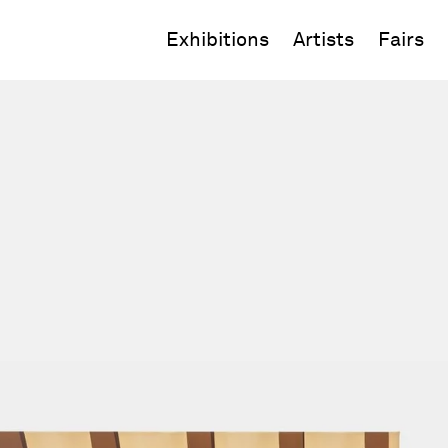
Exhibitions
Artists
Fairs