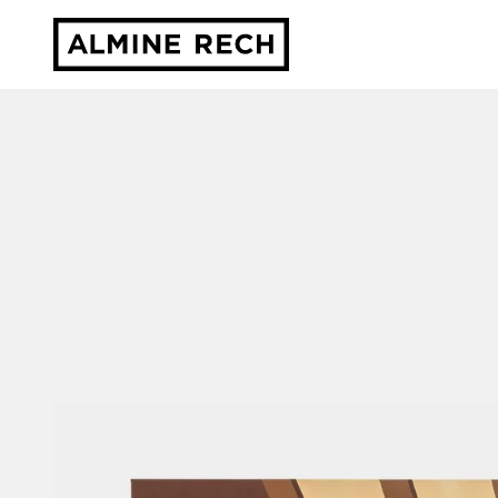
Almine Rech