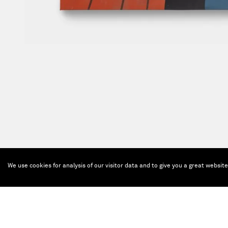
We use cookies for analysis of our visitor data and to give you a great websit