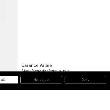
Garance Vallée
Monologue de chaise
, 2023
Acrylic and aerosol on canvas
146 x 114 cm
 all
No, adjust
Deny
57 1/2 x 45 in