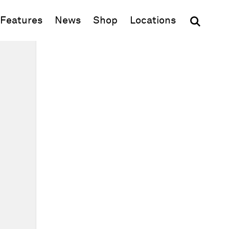
(opens in new window)
Features
News
Shop
Locations