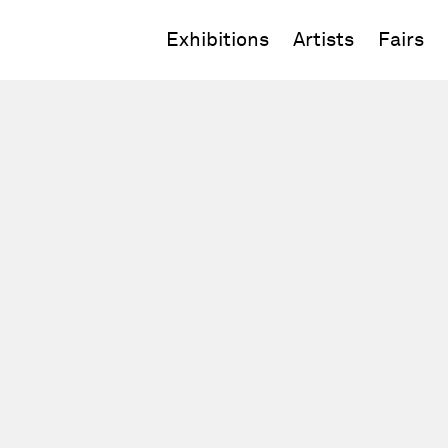
Exhibitions
Artists
Fairs