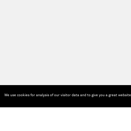
We use cookies for analysis of our visitor data and to give you a great websit