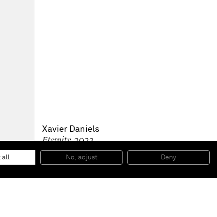
Xavier Daniels
Eternity
, 2023
Oil on canvas
61 x 61 x 6.3 cm
 all
No, adjust
Deny
24 x 24 x 2 1/2 in