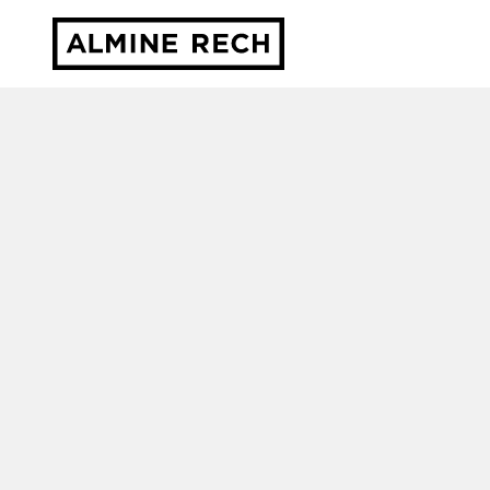
Almine Rech