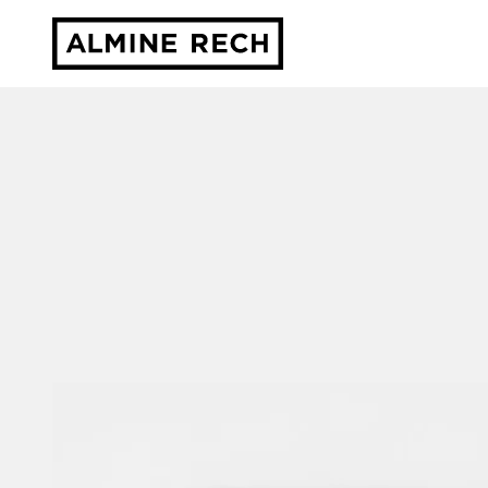
Almine Rech