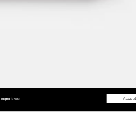
Accept
e experience