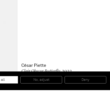
César Piette
Clair Obscur Butterfly
, 2023
Acrylic on board
87 x 62.6 x 4.4 cm
 all
No, adjust
Deny
34 1/4 x 24 5/8 x 1 3/4 in