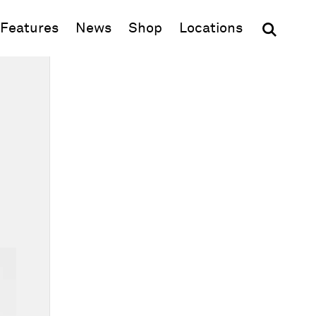
(opens in new window)
Features
News
Shop
Locations