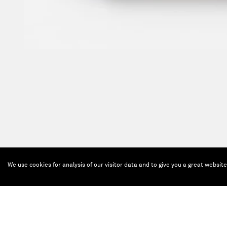
We use cookies for analysis of our visitor data and to give you a great websit