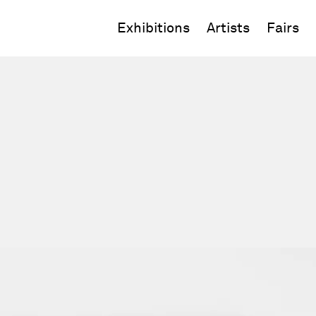
Exhibitions
Artists
Fairs