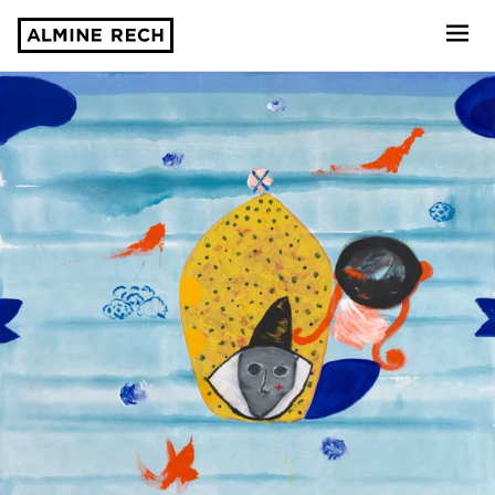
Almine Rech