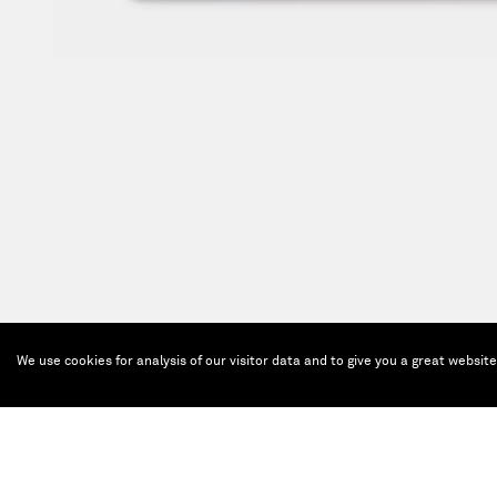
We use cookies for analysis of our visitor data and to give you a great websit