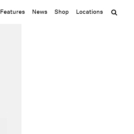
(opens in new window)
Features
News
Shop
Locations