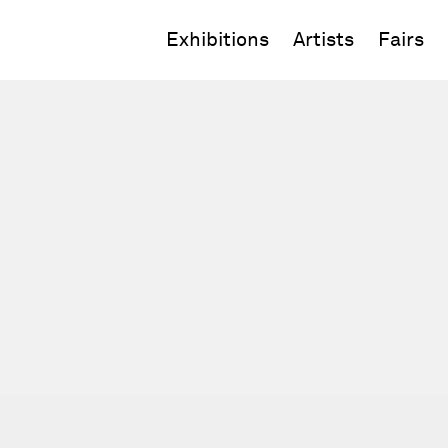
Exhibitions
Artists
Fairs