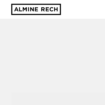
Almine Rech