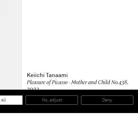
Keiichi Tanaami
Pleasure of Picasso - Mother and Child No.438
,
2023
Acrylic on canvas
59 x 50 x 4 cm
 all
No, adjust
Deny
23 x 19 1/2 x 1 1/2 in