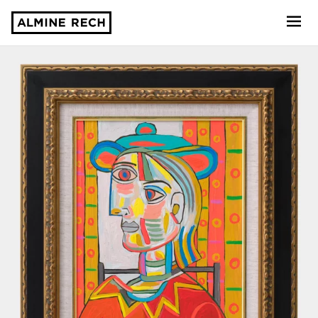
Almine Rech