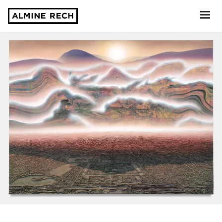
Almine Rech