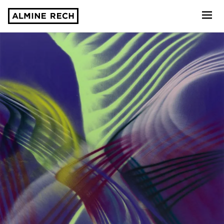
Almine Rech