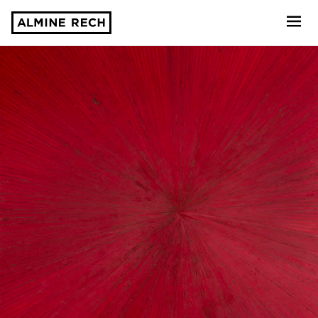
Almine Rech