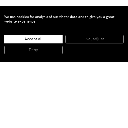
We use cookies for analysis of our visitor data and to give you a great
website experience
Minjung Kim
Tension
, 2023
Accept all
No, adjust
Mixed media on mulberry Hanji paper
140 x 100 cm
Deny
55 x 39 1/2 in
Paris
New York
Brussels
Shanghai
Monaco
London
Be the first to know
Join our mailing list to never miss upcoming exhibitions,
art fairs, news, events, films & more.
Subscribe