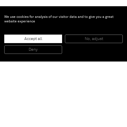
We use cookies for analysis of our visitor data and to give you a great
website experience
Hajime Sorayama
Untitled
, 2021
Accept all
No, adjust
Acrylic, digital print on canvas
197 x 139.4 x 4 cm
Deny
77 1/2 x 55 x 1 1/2 in
Paris
New York
Brussels
Shanghai
Monaco
London
Be the first to know
Join our mailing list to never miss upcoming exhibitions,
art fairs, news, events, films & more.
Subscribe