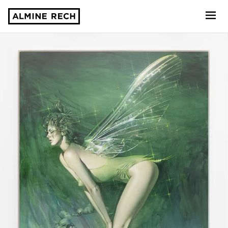
Almine Rech