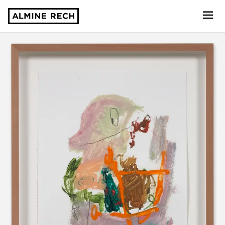
Almine Rech