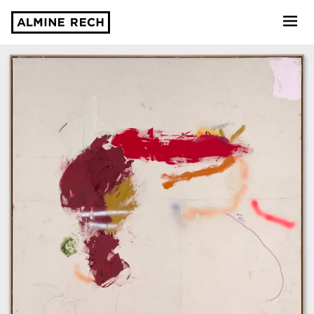
Almine Rech