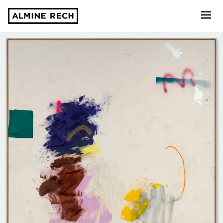
Almine Rech