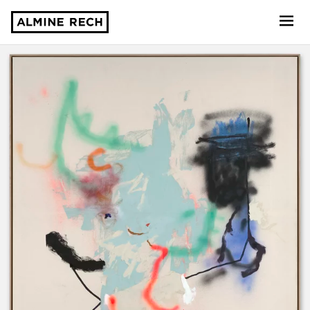
Almine Rech