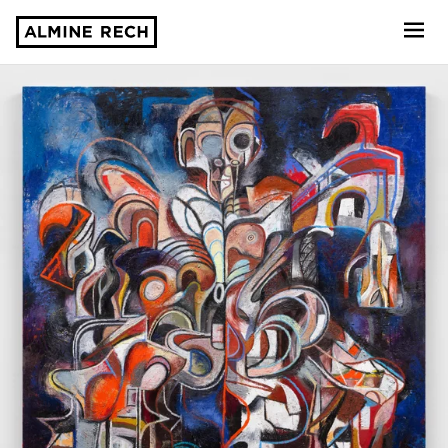
Almine Rech