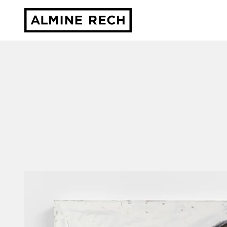
Almine Rech