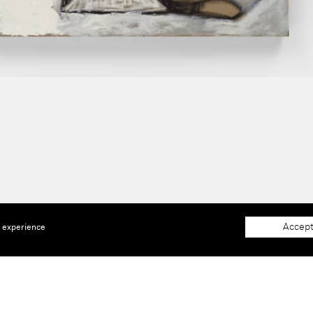
Accept
e experience