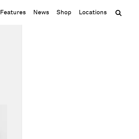
(opens in new window)
Features
News
Shop
Locations