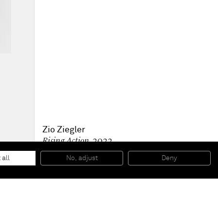
Zio Ziegler
Rising Action
, 2022
Oil and pumice on linen
243.8 x 182.9 x 4.4 cm
 all
No, adjust
Deny
96 x 72 x 1 3/4 in