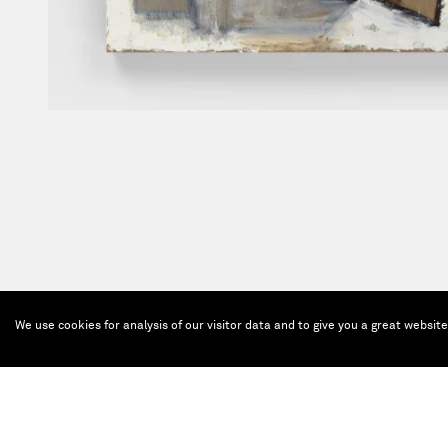
We use cookies for analysis of our visitor data and to give you a great websit