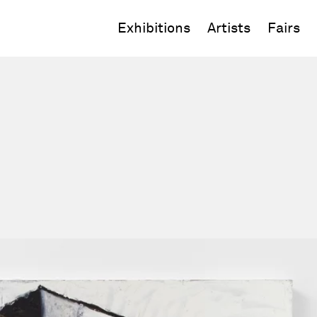
Exhibitions
Artists
Fairs