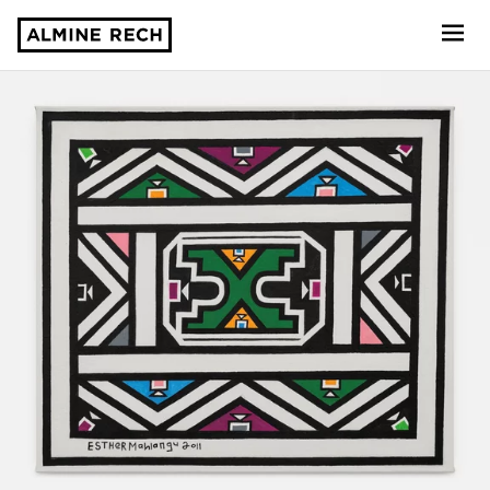
Almine Rech