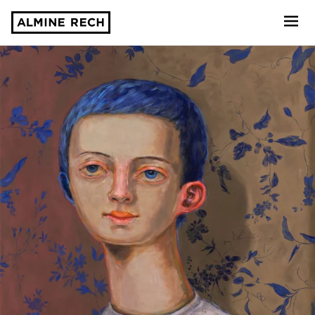
Almine Rech